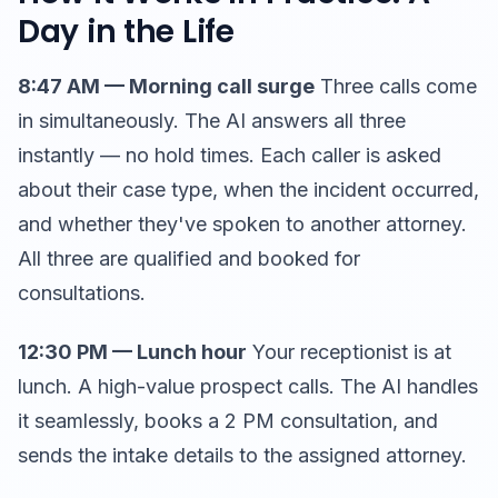
Day in the Life
8:47 AM — Morning call surge
Three calls come
in simultaneously. The AI answers all three
instantly — no hold times. Each caller is asked
about their case type, when the incident occurred,
and whether they've spoken to another attorney.
All three are qualified and booked for
consultations.
12:30 PM — Lunch hour
Your receptionist is at
lunch. A high-value prospect calls. The AI handles
it seamlessly, books a 2 PM consultation, and
sends the intake details to the assigned attorney.