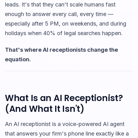
leads. It's that they can't scale humans fast
enough to answer every call, every time —
especially after 5 PM, on weekends, and during
holidays when 40% of legal searches happen.
That's where AI receptionists change the
equation.
What Is an AI Receptionist?
(And What It Isn't)
An AI receptionist is a voice-powered AI agent
that answers your firm's phone line exactly like a