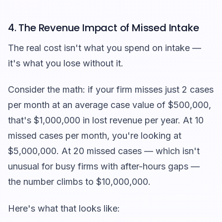
4. The Revenue Impact of Missed Intake
The real cost isn't what you spend on intake —
it's what you lose without it.
Consider the math: if your firm misses just 2 cases
per month at an average case value of $500,000,
that's $1,000,000 in lost revenue per year. At 10
missed cases per month, you're looking at
$5,000,000. At 20 missed cases — which isn't
unusual for busy firms with after-hours gaps —
the number climbs to $10,000,000.
Here's what that looks like: