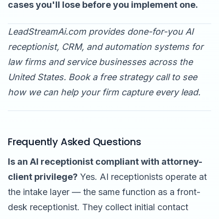
cases you'll lose before you implement one.
LeadStreamAi.com provides done-for-you AI
receptionist, CRM, and automation systems for
law firms and service businesses across the
United States.
Book a free strategy call
to see
how we can help your firm capture every lead.
Frequently Asked Questions
Is an AI receptionist compliant with attorney-
client privilege?
Yes. AI receptionists operate at
the intake layer — the same function as a front-
desk receptionist. They collect initial contact