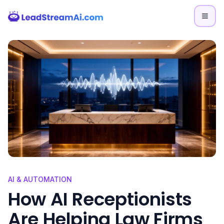
Skip to content
AI & AUTOMATION
How AI Receptionists
Are Helping Law Firms