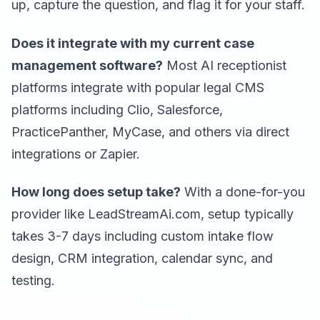
up, capture the question, and flag it for your staff.
Does it integrate with my current case
management software?
Most AI receptionist
platforms integrate with popular legal CMS
platforms including Clio, Salesforce,
PracticePanther, MyCase, and others via direct
integrations or Zapier.
How long does setup take?
With a done-for-you
provider like LeadStreamAi.com, setup typically
takes 3-7 days including custom intake flow
design, CRM integration, calendar sync, and
testing.