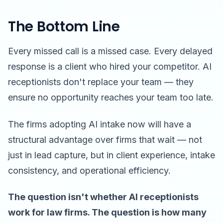
The Bottom Line
Every missed call is a missed case. Every delayed
response is a client who hired your competitor. AI
receptionists don't replace your team — they
ensure no opportunity reaches your team too late.
The firms adopting AI intake now will have a
structural advantage over firms that wait — not
just in lead capture, but in client experience, intake
consistency, and operational efficiency.
The question isn't whether AI receptionists
work for law firms. The question is how many