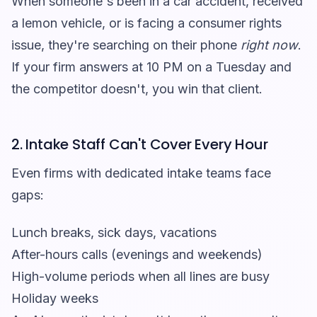
When someone's been in a car accident, received
a lemon vehicle, or is facing a consumer rights
issue, they're searching on their phone
right now
.
If your firm answers at 10 PM on a Tuesday and
the competitor doesn't, you win that client.
2. Intake Staff Can't Cover Every Hour
Even firms with dedicated intake teams face
gaps:
Lunch breaks, sick days, vacations
After-hours calls (evenings and weekends)
High-volume periods when all lines are busy
Holiday weeks