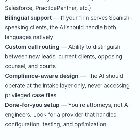
Salesforce, PracticePanther, etc.)
Bilingual support
— If your firm serves Spanish-
speaking clients, the AI should handle both
languages natively
Custom call routing
— Ability to distinguish
between new leads, current clients, opposing
counsel, and courts
Compliance-aware design
— The AI should
operate at the intake layer only, never accessing
privileged case files
Done-for-you setup
— You're attorneys, not AI
engineers. Look for a provider that handles
configuration, testing, and optimization