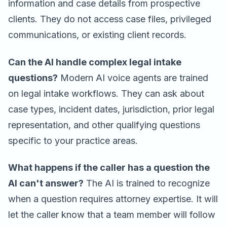
information and case details from prospective
clients. They do not access case files, privileged
communications, or existing client records.
Can the AI handle complex legal intake
questions?
Modern AI voice agents are trained
on legal intake workflows. They can ask about
case types, incident dates, jurisdiction, prior legal
representation, and other qualifying questions
specific to your practice areas.
What happens if the caller has a question the
AI can't answer?
The AI is trained to recognize
when a question requires attorney expertise. It will
let the caller know that a team member will follow