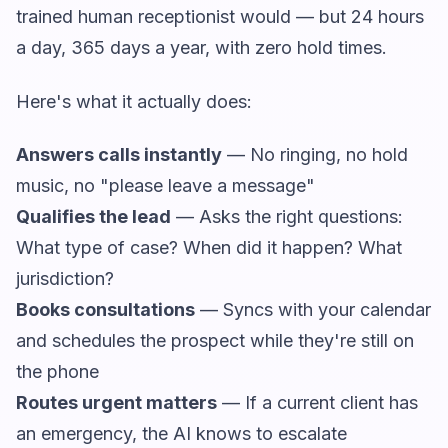
trained human receptionist would — but 24 hours
a day, 365 days a year, with zero hold times.
Here's what it actually does:
Answers calls instantly
— No ringing, no hold
music, no "please leave a message"
Qualifies the lead
— Asks the right questions:
What type of case? When did it happen? What
jurisdiction?
Books consultations
— Syncs with your calendar
and schedules the prospect while they're still on
the phone
Routes urgent matters
— If a current client has
an emergency, the AI knows to escalate