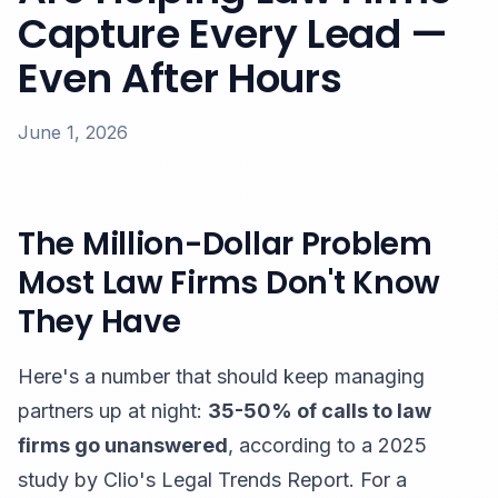
Capture Every Lead —
Even After Hours
June 1, 2026
The Million-Dollar Problem
Most Law Firms Don't Know
They Have
Here's a number that should keep managing
partners up at night:
35-50% of calls to law
firms go unanswered
, according to a 2025
study by Clio's Legal Trends Report. For a