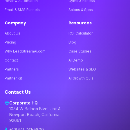
Review Automation
Gyms & Fitness
Email & SMS Funnels
Salons & Spas
Company
Resources
About Us
ROI Calculator
Pricing
Blog
Why LeadStreamAi.com
Case Studies
Contact
AI Demo
Partners
Websites & SEO
Partner Kit
AI Growth Quiz
Contact Us
Corporate HQ
1034 W Balboa Blvd. Unit A
Newport Beach, California
92661
+1(844) 741-5800