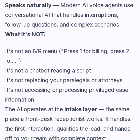
Speaks naturally
— Modern AI voice agents use
conversational AI that handles interruptions,
follow-up questions, and complex scenarios
What it's NOT:
It's not an IVR menu ("Press 1 for billing, press 2
for...")
It's not a chatbot reading a script
It's not replacing your paralegals or attorneys
It's not accessing or processing privileged case
information
The AI operates at the
intake layer
— the same
place a front-desk receptionist works. It handles
the first interaction, qualifies the lead, and hands
off to your team with complete context.