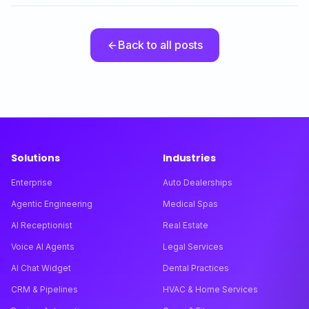
Back to all posts
Solutions
Industries
Enterprise
Auto Dealerships
Agentic Engineering
Medical Spas
AI Receptionist
Real Estate
Voice AI Agents
Legal Services
AI Chat Widget
Dental Practices
CRM & Pipelines
HVAC & Home Services