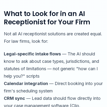
What to Look for in an AI
Receptionist for Your Firm
Not all AI receptionist solutions are created equal.
For law firms, look for:
Legal-specific intake flows
— The AI should
know to ask about case types, jurisdictions, and
statutes of limitations — not generic "how can I
help you?" scripts
Calendar integration
— Direct booking into your
firm's scheduling system
CRM sync
— Lead data should flow directly into
your case management software (Clio,