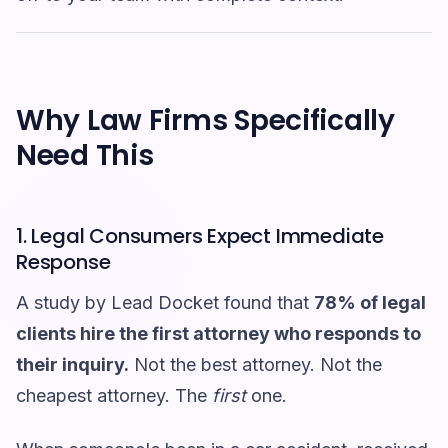
Why Law Firms Specifically
Need This
1. Legal Consumers Expect Immediate
Response
A study by Lead Docket found that
78% of legal
clients hire the first attorney who responds to
their inquiry.
Not the best attorney. Not the
cheapest attorney. The
first
one.