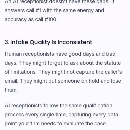
An AI receptionist doesn't have these gaps. It
answers call #1 with the same energy and
accuracy as call #100.
3. Intake Quality Is Inconsistent
Human receptionists have good days and bad
days. They might forget to ask about the statute
of limitations. They might not capture the caller's
email. They might put someone on hold and lose
them.
AI receptionists follow the same qualification
process every single time, capturing every data
point your firm needs to evaluate the case.