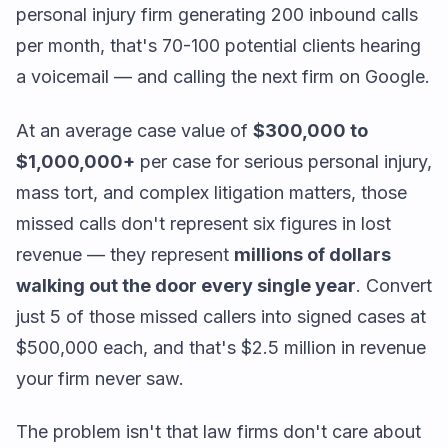
personal injury firm generating 200 inbound calls
per month, that's 70-100 potential clients hearing
a voicemail — and calling the next firm on Google.
At an average case value of
$300,000 to
$1,000,000+
per case for serious personal injury,
mass tort, and complex litigation matters, those
missed calls don't represent six figures in lost
revenue — they represent
millions of dollars
walking out the door every single year
. Convert
just 5 of those missed callers into signed cases at
$500,000 each, and that's $2.5 million in revenue
your firm never saw.
The problem isn't that law firms don't care about