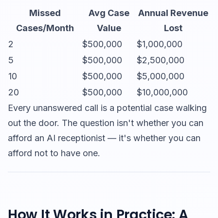
Missed
Avg Case
Annual Revenue
Cases/Month
Value
Lost
2
$500,000
$1,000,000
5
$500,000
$2,500,000
10
$500,000
$5,000,000
20
$500,000
$10,000,000
Every unanswered call is a potential case walking
out the door. The question isn't whether you can
afford an AI receptionist — it's whether you can
afford not to have one.
How It Works in Practice: A