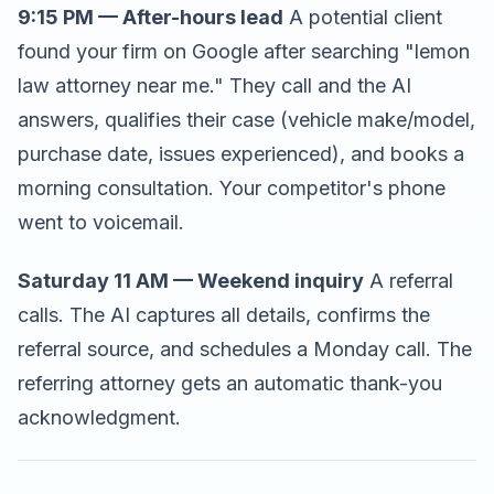
9:15 PM — After-hours lead
A potential client
found your firm on Google after searching "lemon
law attorney near me." They call and the AI
answers, qualifies their case (vehicle make/model,
purchase date, issues experienced), and books a
morning consultation. Your competitor's phone
went to voicemail.
Saturday 11 AM — Weekend inquiry
A referral
calls. The AI captures all details, confirms the
referral source, and schedules a Monday call. The
referring attorney gets an automatic thank-you
acknowledgment.